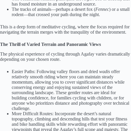
has found moisture in an underground source.
The tracks of animals—perhaps a desert fox (
Fennec
) or a small
rodent—that crossed your path during the night.
This is a deep form of meditative cycling, where the focus required for
navigating the terrain merges with the tranquility of the environment.
The Thrill of Varied Terrain and Panoramic Views
The physical experience of cycling through Agafay varies dramatically
depending on your chosen route.
Easier Paths: Following valley floors and dried
wadis
offer
relatively smooth riding where you can maintain steady
momentum, allowing you to cover significant distances while
conserving energy and enjoying sustained views of the
surrounding landscape. These gentler routes are ideal for
building confidence, for families cycling with children, or for
anyone who prioritizes distance and photography over technical
challenge.
More Difficult Routes: Incorporate the desert’s natural
topography, climbing and descending hills that test your fitness
and bike handling skills while rewarding effort with panoramic
viewpoints that reveal the Agafay’s full scope and majesty. The