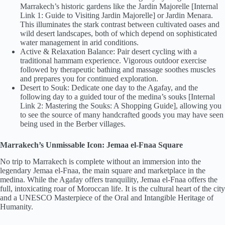
Marrakech’s historic gardens like the Jardin Majorelle [Internal
Link 1: Guide to Visiting Jardin Majorelle] or Jardin Menara.
This illuminates the stark contrast between cultivated oases and
wild desert landscapes, both of which depend on sophisticated
water management in arid conditions.
Active & Relaxation Balance: Pair desert cycling with a
traditional hammam experience. Vigorous outdoor exercise
followed by therapeutic bathing and massage soothes muscles
and prepares you for continued exploration.
Desert to Souk: Dedicate one day to the Agafay, and the
following day to a guided tour of the medina’s souks [Internal
Link 2: Mastering the Souks: A Shopping Guide], allowing you
to see the source of many handcrafted goods you may have seen
being used in the Berber villages.
Marrakech’s Unmissable Icon: Jemaa el-Fnaa Square
No trip to Marrakech is complete without an immersion into the
legendary Jemaa el-Fnaa, the main square and marketplace in the
medina. While the Agafay offers tranquility, Jemaa el-Fnaa offers the
full, intoxicating roar of Moroccan life. It is the cultural heart of the city
and a UNESCO Masterpiece of the Oral and Intangible Heritage of
Humanity.