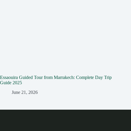
Essaouira Guided Tour from Marrakech: Complete Day Trip
Guide 2025
June 21, 2026