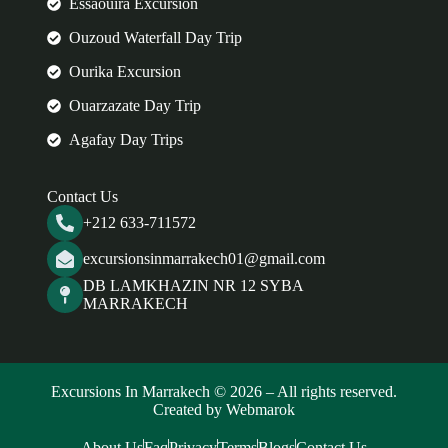
Essaouira Excursion
Ouzoud Waterfall Day Trip
Ourika Excursion
Ouarzazate Day Trip
Agafay Day Trips
Contact Us
+212 633-711572
excursionsinmarrakech01@gmail.com
DB LAMKHAZIN NR 12 SYBA
MARRAKECH
Excursions In Marrakech © 2026 – All rights reserved.
Created by Webmarok
About Us
Faq
Privacy
Terms
Blogs
Contact Us