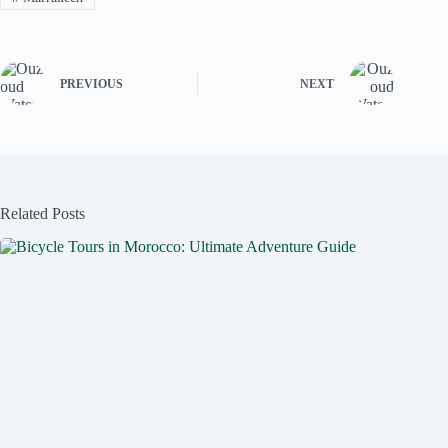
PREVIOUS
NEXT
Related Posts