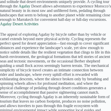
and solitude that desert environments uniquely provide. A cycling tour
through the
Agafay
Desert allows adventurers to experience Morocco’s
natural beauty in its most raw and unfiltered form, pedaling through
landscapes that seem to belong to another planet while remaining close
enough to Marrakech for convenient half-day or full-day excursions.
Agafay Desert Activities
The appeal of exploring Agafay by bicycle rather than by vehicle or
camel extends beyond mere physical activity. Cycling represents the
perfect speed for desert appreciation—fast enough to cover significant
distances and experience the landscape’s scale, yet slow enough to
notice subtle details like the resilient vegetation that clings to life in this
harsh environment, the geological formations that tell stories of ancient
seas and tectonic movements, or the occasional Berber shepherd
guiding a small flock across seemingly barren terrain. The mechanical
simplicity of bicycle travel creates an intimate connection between
rider and landscape, where every uphill effort is rewarded with
exhilarating descents, where the silence broken only by breathing and
spinning wheels allows for profound meditation, and where the
physical challenge of pedaling through desert conditions generates a
sense of accomplishment that passive sightseeing cannot match.
Moreover, cycling through Agafay is an inherently sustainable form of
tourism that leaves no carbon footprint, produces no noise pollution,
and allows travelers to pass through this fragile ecosystem with
minimal environmental impact while supporting local guides and