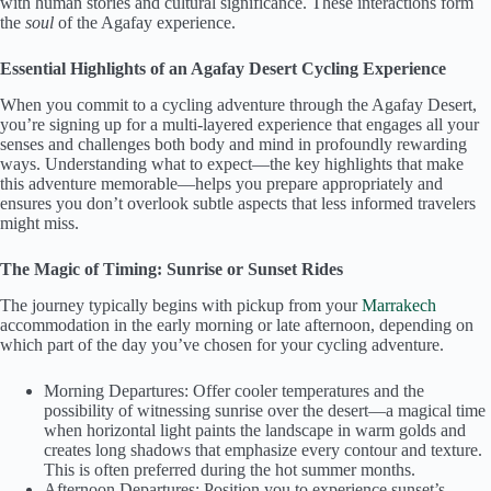
with human stories and cultural significance. These interactions form
the
soul
of the Agafay experience.
Essential Highlights of an Agafay Desert Cycling Experience
When you commit to a cycling adventure through the Agafay Desert,
you’re signing up for a multi-layered experience that engages all your
senses and challenges both body and mind in profoundly rewarding
ways. Understanding what to expect—the key highlights that make
this adventure memorable—helps you prepare appropriately and
ensures you don’t overlook subtle aspects that less informed travelers
might miss.
The Magic of Timing: Sunrise or Sunset Rides
The journey typically begins with pickup from your
Marrakech
accommodation in the early morning or late afternoon, depending on
which part of the day you’ve chosen for your cycling adventure.
Morning Departures: Offer cooler temperatures and the
possibility of witnessing sunrise over the desert—a magical time
when horizontal light paints the landscape in warm golds and
creates long shadows that emphasize every contour and texture.
This is often preferred during the hot summer months.
Afternoon Departures: Position you to experience sunset’s