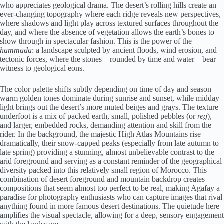
who appreciates geological drama. The desert’s rolling hills create an
ever-changing topography where each ridge reveals new perspectives,
where shadows and light play across textured surfaces throughout the
day, and where the absence of vegetation allows the earth’s bones to
show through in spectacular fashion. This is the power of the
hammada
: a landscape sculpted by ancient floods, wind erosion, and
tectonic forces, where the stones—rounded by time and water—bear
witness to geological eons.
The color palette shifts subtly depending on time of day and season—
warm golden tones dominate during sunrise and sunset, while midday
light brings out the desert’s more muted beiges and grays. The texture
underfoot is a mix of packed earth, small, polished pebbles (or
reg
),
and larger, embedded rocks, demanding attention and skill from the
rider. In the background, the majestic High Atlas Mountains rise
dramatically, their snow-capped peaks (especially from late autumn to
late spring) providing a stunning, almost unbelievable contrast to the
arid foreground and serving as a constant reminder of the geographical
diversity packed into this relatively small region of Morocco. This
combination of desert foreground and mountain backdrop creates
compositions that seem almost too perfect to be real, making Agafay a
paradise for photography enthusiasts who can capture images that rival
anything found in more famous desert destinations. The quietude here
amplifies the visual spectacle, allowing for a deep, sensory engagement