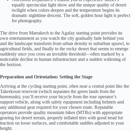
equally spectacular light show and the unique quality of desert
twilight when colors deepen and the temperature begins its
dramatic nighttime descent. The soft, golden hour light is perfect
for photography.
The drive from Marrakech to the Agafay starting point provides its
own entertainment as you watch the city gradually fade behind you
and the landscape transform from urban density to suburban sprawl, to
agricultural fields, and finally to the rocky desert that seems to emerge
suddenly once you cross an invisible threshold—often marked by a
noticeable decline in human infrastructure and a sudden widening of
the horizon.
Preparation and Orientation: Setting the Stage
Arriving at the cycling starting point, often near a central point like the
Takerkoust reservoir (which separates the green lands from the
hammada
), you’ll receive your bicycle from the tour operator’s
support vehicle, along with safety equipment including helmets and
any additional gear required for your chosen route. Reputable
operators provide quality mountain bikes (MTBs) with appropriate
gearing for desert terrain, properly inflated tires with good tread for
traction on loose surfaces, and comfortable saddles adjusted to your
height.