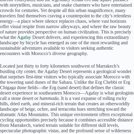
with storytellers, musicians, and snake charmers who have entertained
crowds for centuries. Yet despite all this urban magnificence, many
travelers find themselves craving a counterpoint to the city’s relentless
energy—a place where silence replaces chaos, where vast horizons
offer visual respite from narrow alleyways, and where the raw beauty
of nature provides perspective on human civilization. This is precisely
what the
Agafay
Desert delivers, and experiencing this extraordinary
landscape by bicycle has emerged as one of the most rewarding and
sustainable adventures available to visitors seeking authentic
encounters with Morocco’s diverse geography.
Located just thirty to forty kilometers southwest of Marrakech’s
bustling city center, the Agafay Desert represents a geological wonder
that surprises first-time visitors who typically associate Morocco with
the towering sand dunes of the Sahara. Unlike the Erg Chebbi or Erg
Chigaga dune fields—the Erg (sand desert) that defines the classic
desert experience in southeastern Morocco—Agafay is what geologists
call a stone desert or
hammada
. It is a vast expanse of rolling rocky
hills, dried earth, and mineral-rich terrain that creates an otherworldly
landscape of beige, ochre, and terracotta hues stretching toward the
dramatic Atlas Mountains. This unique environment offers exceptional
cycling opportunities precisely because it combines accessible distance
from Marrakech, varied terrain suitable for different skill levels,
spectacular photographic vistas, and the profound sense of wilderness