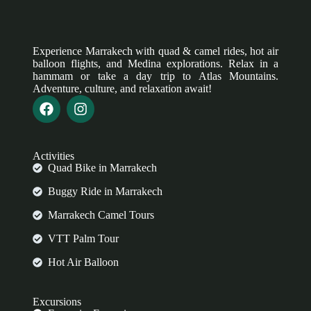
Experience Marrakech with quad & camel rides, hot air
balloon flights, and Medina explorations. Relax in a
hammam or take a day trip to Atlas Mountains.
Adventure, culture, and relaxation await!
Activities
Quad Bike in Marrakech
Buggy Ride in Marrakech
Marrakech Camel Tours
VTT Palm Tour
Hot Air Balloon
Excursions