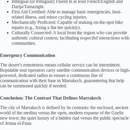
Bilingual (or trilingual): Fluent in at least French/English and
Darija/Tamazight.
First Aid Certified: Able to manage basic emergencies, heat-
related illness, and minor cycling injuries.
Mechanically Proficient: Capable of making on-the-spot bike
repairs (e.g., fixing a flat tire quickly).
Culturally Connected: A local from the region who can provide
authentic cultural context, facilitating respectful interactions with
communities.
Emergency Communication
The desert’s remoteness means cellular service can be intermittent.
Reputable tour operators carry satellite communication devices or high-
powered, dedicated radios to ensure a continuous line of
communication with their base in Marrakech, guaranteeing that help
can be summoned quickly if needed.
Conclusion: The Contrast That Defines Marrakech
The city of Marrakech is defined by its contrasts: the enclosed, ancient
world of the medina versus the open, modern expanse of the Gueliz
new town; the quiet luxury of a hidden riad versus the public spectacle
of Jemaa el-Fnaa.