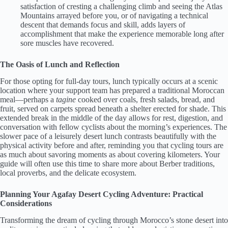
satisfaction of cresting a challenging climb and seeing the Atlas
Mountains arrayed before you, or of navigating a technical
descent that demands focus and skill, adds layers of
accomplishment that make the experience memorable long after
sore muscles have recovered.
The Oasis of Lunch and Reflection
For those opting for full-day tours, lunch typically occurs at a scenic
location where your support team has prepared a traditional Moroccan
meal—perhaps a
tagine
cooked over coals, fresh salads, bread, and
fruit, served on carpets spread beneath a shelter erected for shade. This
extended break in the middle of the day allows for rest, digestion, and
conversation with fellow cyclists about the morning’s experiences. The
slower pace of a leisurely desert lunch contrasts beautifully with the
physical activity before and after, reminding you that cycling tours are
as much about savoring moments as about covering kilometers. Your
guide will often use this time to share more about Berber traditions,
local proverbs, and the delicate ecosystem.
Planning Your Agafay Desert Cycling Adventure: Practical
Considerations
Transforming the dream of cycling through Morocco’s stone desert into