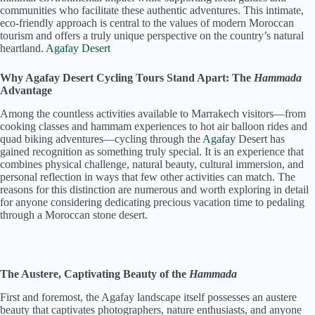
communities who facilitate these authentic adventures. This intimate,
eco-friendly approach is central to the values of modern Moroccan
tourism and offers a truly unique perspective on the country’s natural
heartland.
Agafay Desert
Why Agafay Desert Cycling Tours Stand Apart: The
Hammada
Advantage
Among the countless activities available to Marrakech visitors—from
cooking classes and hammam experiences to hot air balloon rides and
quad biking adventures—cycling through the
Agafay
Desert has
gained recognition as something truly special. It is an experience that
combines physical challenge, natural beauty, cultural immersion, and
personal reflection in ways that few other activities can match. The
reasons for this distinction are numerous and worth exploring in detail
for anyone considering dedicating precious vacation time to pedaling
through a Moroccan stone desert.
The Austere, Captivating Beauty of the
Hammada
First and foremost, the Agafay landscape itself possesses an austere
beauty that captivates photographers, nature enthusiasts, and anyone