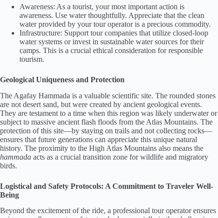
Awareness: As a tourist, your most important action is
awareness. Use water thoughtfully. Appreciate that the clean
water provided by your tour operator is a precious commodity.
Infrastructure: Support tour companies that utilize closed-loop
water systems or invest in sustainable water sources for their
camps. This is a crucial ethical consideration for responsible
tourism.
Geological Uniqueness and Protection
The Agafay Hammada is a valuable scientific site. The rounded stones
are not desert sand, but were created by ancient geological events.
They are testament to a time when this region was likely underwater or
subject to massive ancient flash floods from the Atlas Mountains. The
protection of this site—by staying on trails and not collecting rocks—
ensures that future generations can appreciate this unique natural
history. The proximity to the High Atlas Mountains also means the
hammada
acts as a crucial transition zone for wildlife and migratory
birds.
Logistical and Safety Protocols: A Commitment to Traveler Well-
Being
Beyond the excitement of the ride, a professional tour operator ensures