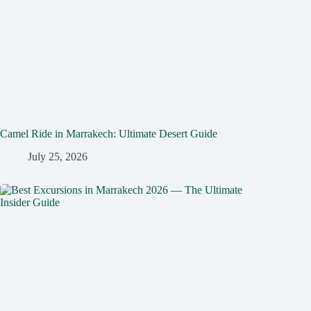
Camel Ride in Marrakech: Ultimate Desert Guide
July 25, 2026