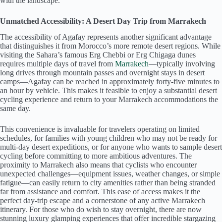
with the landscape.
Unmatched Accessibility: A Desert Day Trip from Marrakech
The accessibility of Agafay represents another significant advantage
that distinguishes it from Morocco’s more remote desert regions. While
visiting the Sahara’s famous Erg Chebbi or Erg Chigaga dunes
requires multiple days of travel from
Marrakech
—typically involving
long drives through mountain passes and overnight stays in desert
camps—Agafay can be reached in approximately forty-five minutes to
an hour by vehicle. This makes it feasible to enjoy a substantial desert
cycling experience and return to your Marrakech accommodations the
same day.
This convenience is invaluable for travelers operating on limited
schedules, for families with young children who may not be ready for
multi-day desert expeditions, or for anyone who wants to sample desert
cycling before committing to more ambitious adventures. The
proximity to Marrakech also means that cyclists who encounter
unexpected challenges—equipment issues, weather changes, or simple
fatigue—can easily return to city amenities rather than being stranded
far from assistance and comfort. This ease of access makes it the
perfect day-trip escape and a cornerstone of any active Marrakech
itinerary. For those who do wish to stay overnight, there are now
stunning luxury glamping experiences that offer incredible stargazing