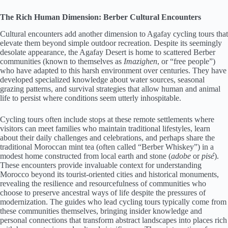
The Rich Human Dimension: Berber Cultural Encounters
Cultural encounters add another dimension to Agafay cycling tours that
elevate them beyond simple outdoor recreation. Despite its seemingly
desolate appearance, the Agafay Desert is home to scattered Berber
communities (known to themselves as
Imazighen
, or “free people”)
who have adapted to this harsh environment over centuries. They have
developed specialized knowledge about water sources, seasonal
grazing patterns, and survival strategies that allow human and animal
life to persist where conditions seem utterly inhospitable.
Cycling tours often include stops at these remote settlements where
visitors can meet families who maintain traditional lifestyles, learn
about their daily challenges and celebrations, and perhaps share the
traditional Moroccan mint tea (often called “Berber Whiskey”) in a
modest home constructed from local earth and stone (
adobe
or
pisé
).
These encounters provide invaluable context for understanding
Morocco beyond its tourist-oriented cities and historical monuments,
revealing the resilience and resourcefulness of communities who
choose to preserve ancestral ways of life despite the pressures of
modernization. The guides who lead cycling tours typically come from
these communities themselves, bringing insider knowledge and
personal connections that transform abstract landscapes into places rich