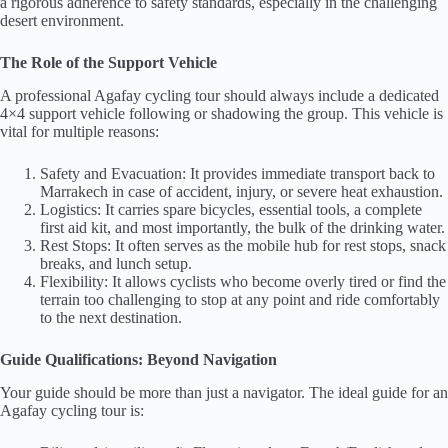
a rigorous adherence to safety standards, especially in the challenging
desert environment.
The Role of the Support Vehicle
A professional Agafay cycling tour should always include a dedicated
4×4 support vehicle following or shadowing the group. This vehicle is
vital for multiple reasons:
Safety and Evacuation: It provides immediate transport back to
Marrakech in case of accident, injury, or severe heat exhaustion.
Logistics: It carries spare bicycles, essential tools, a complete
first aid kit, and most importantly, the bulk of the drinking water.
Rest Stops: It often serves as the mobile hub for rest stops, snack
breaks, and lunch setup.
Flexibility: It allows cyclists who become overly tired or find the
terrain too challenging to stop at any point and ride comfortably
to the next destination.
Guide Qualifications: Beyond Navigation
Your guide should be more than just a navigator. The ideal guide for an
Agafay cycling tour is: