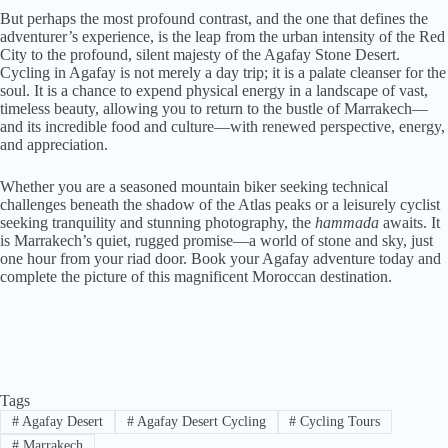
But perhaps the most profound contrast, and the one that defines the
adventurer’s experience, is the leap from the urban intensity of the Red
City to the profound, silent majesty of the Agafay Stone Desert.
Cycling in Agafay is not merely a day trip; it is a palate cleanser for the
soul. It is a chance to expend physical energy in a landscape of vast,
timeless beauty, allowing you to return to the bustle of Marrakech—
and its incredible food and culture—with renewed perspective, energy,
and appreciation.
Whether you are a seasoned mountain biker seeking technical
challenges beneath the shadow of the Atlas peaks or a leisurely cyclist
seeking tranquility and stunning photography, the
hammada
awaits. It
is Marrakech’s quiet, rugged promise—a world of stone and sky, just
one hour from your riad door. Book your Agafay adventure today and
complete the picture of this magnificent Moroccan destination.
Tags
#
Agafay Desert
#
Agafay Desert Cycling
#
Cycling Tours
#
Marrakech