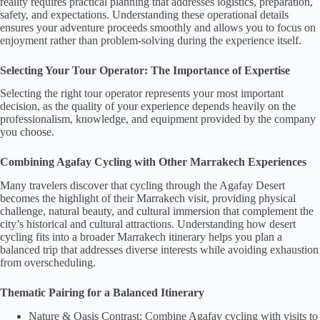
reality requires practical planning that addresses logistics, preparation,
safety, and expectations. Understanding these operational details
ensures your adventure proceeds smoothly and allows you to focus on
enjoyment rather than problem-solving during the experience itself.
Selecting Your Tour Operator: The Importance of Expertise
Selecting the right tour operator represents your most important
decision, as the quality of your experience depends heavily on the
professionalism, knowledge, and equipment provided by the company
you choose.
Combining Agafay Cycling with Other Marrakech Experiences
Many travelers discover that cycling through the Agafay Desert
becomes the highlight of their Marrakech visit, providing physical
challenge, natural beauty, and cultural immersion that complement the
city’s historical and cultural attractions. Understanding how desert
cycling fits into a broader Marrakech itinerary helps you plan a
balanced trip that addresses diverse interests while avoiding exhaustion
from overscheduling.
Thematic Pairing for a Balanced Itinerary
Nature & Oasis Contrast: Combine Agafay cycling with visits to