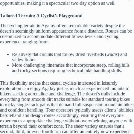
opportunities, making it a spectacular two-day option as well.
Tailored Terrain: A Cyclist’s Playground
The cycling terrain in Agafay offers remarkable variety despite the
desert’s seemingly uniform appearance from a distance. Routes can be
customized to accommodate different fitness levels and cycling
experience, ranging from:
Relatively flat circuits that follow dried riverbeds (
wadis
) and
valley floors.
More challenging itineraries that incorporate steep, rolling hills
and rocky sections requiring technical bike handling skills.
This flexibility means that casual cyclists interested in leisurely
exploration can enjoy Agafay just as much as experienced mountain
bikers seeking adrenaline and challenge. The desert’s trails include
everything from smooth dirt tracks suitable for standard touring bikes
to rocky single-track paths that demand full-suspension mountain bikes
and confident handling. Tour operators typically assess clients’ abilities
beforehand and design routes accordingly, ensuring that everyone
experiences appropriate challenge without overwhelming anyone with
terrain beyond their comfort zone. The sheer variety ensures that a
second, third, or even fourth trip can offer an entirely new experience.