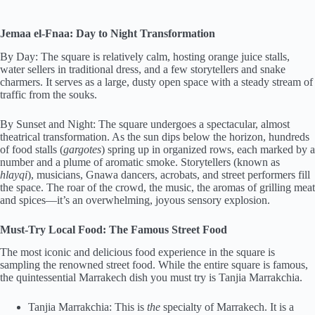
Jemaa el-Fnaa: Day to Night Transformation
By Day: The square is relatively calm, hosting orange juice stalls,
water sellers in traditional dress, and a few storytellers and snake
charmers. It serves as a large, dusty open space with a steady stream of
traffic from the souks.
By Sunset and Night: The square undergoes a spectacular, almost
theatrical transformation. As the sun dips below the horizon, hundreds
of food stalls (
gargotes
) spring up in organized rows, each marked by a
number and a plume of aromatic smoke. Storytellers (known as
hlayqi
), musicians, Gnawa dancers, acrobats, and street performers fill
the space. The roar of the crowd, the music, the aromas of grilling meat
and spices—it’s an overwhelming, joyous sensory explosion.
Must-Try Local Food: The Famous Street Food
The most iconic and delicious food experience in the square is
sampling the renowned street food. While the entire square is famous,
the quintessential Marrakech dish you must try is Tanjia Marrakchia.
Tanjia Marrakchia: This is
the
specialty of Marrakech. It is a