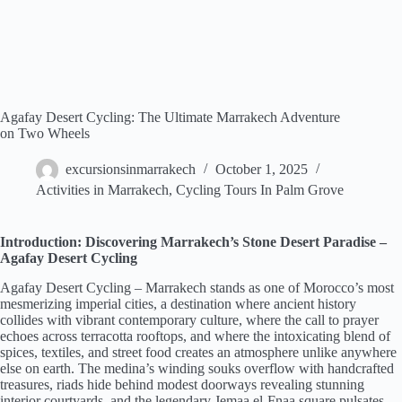
Agafay Desert Cycling: The Ultimate Marrakech Adventure
on Two Wheels
excursionsinmarrakech
October 1, 2025
Activities in Marrakech
,
Cycling Tours In Palm Grove
Introduction: Discovering Marrakech’s Stone Desert Paradise –
Agafay Desert Cycling
Agafay Desert Cycling – Marrakech stands as one of Morocco’s most
mesmerizing imperial cities, a destination where ancient history
collides with vibrant contemporary culture, where the call to prayer
echoes across terracotta rooftops, and where the intoxicating blend of
spices, textiles, and street food creates an atmosphere unlike anywhere
else on earth. The medina’s winding souks overflow with handcrafted
treasures, riads hide behind modest doorways revealing stunning
interior courtyards, and the legendary Jemaa el-Fnaa square pulsates