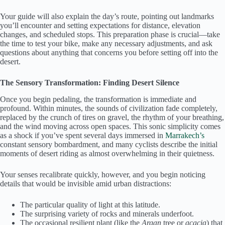
Your guide will also explain the day’s route, pointing out landmarks
you’ll encounter and setting expectations for distance, elevation
changes, and scheduled stops. This preparation phase is crucial—take
the time to test your bike, make any necessary adjustments, and ask
questions about anything that concerns you before setting off into the
desert.
The Sensory Transformation: Finding Desert Silence
Once you begin pedaling, the transformation is immediate and
profound. Within minutes, the sounds of civilization fade completely,
replaced by the crunch of tires on gravel, the rhythm of your breathing,
and the wind moving across open spaces. This sonic simplicity comes
as a shock if you’ve spent several days immersed in
Marrakech’s
constant sensory bombardment, and many cyclists describe the initial
moments of desert riding as almost overwhelming in their quietness.
Your senses recalibrate quickly, however, and you begin noticing
details that would be invisible amid urban distractions:
The particular quality of light at this latitude.
The surprising variety of rocks and minerals underfoot.
The occasional resilient plant (like the
Argan
tree or
acacia
) that