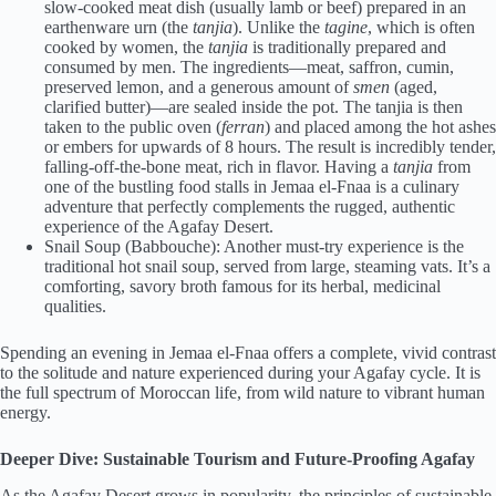
slow-cooked meat dish (usually lamb or beef) prepared in an
earthenware urn (the
tanjia
). Unlike the
tagine
, which is often
cooked by women, the
tanjia
is traditionally prepared and
consumed by men. The ingredients—meat, saffron, cumin,
preserved lemon, and a generous amount of
smen
(aged,
clarified butter)—are sealed inside the pot. The tanjia is then
taken to the public oven (
ferran
) and placed among the hot ashes
or embers for upwards of 8 hours. The result is incredibly tender,
falling-off-the-bone meat, rich in flavor. Having a
tanjia
from
one of the bustling food stalls in Jemaa el-Fnaa is a culinary
adventure that perfectly complements the rugged, authentic
experience of the Agafay Desert.
Snail Soup (Babbouche): Another must-try experience is the
traditional hot snail soup, served from large, steaming vats. It’s a
comforting, savory broth famous for its herbal, medicinal
qualities.
Spending an evening in Jemaa el-Fnaa offers a complete, vivid contrast
to the solitude and nature experienced during your Agafay cycle. It is
the full spectrum of Moroccan life, from wild nature to vibrant human
energy.
Deeper Dive: Sustainable Tourism and Future-Proofing Agafay
As the Agafay Desert grows in popularity, the principles of sustainable