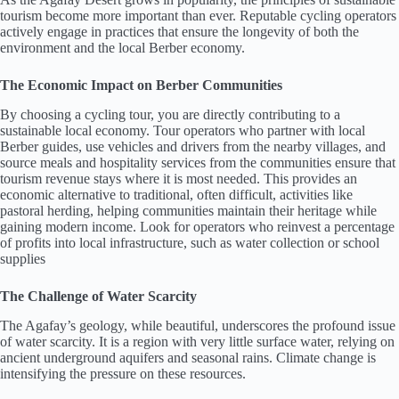
tourism become more important than ever. Reputable cycling operators
actively engage in practices that ensure the longevity of both the
environment and the local Berber economy.
The Economic Impact on Berber Communities
By choosing a cycling tour, you are directly contributing to a
sustainable local economy. Tour operators who partner with local
Berber guides, use vehicles and drivers from the nearby villages, and
source meals and hospitality services from the communities ensure that
tourism revenue stays where it is most needed. This provides an
economic alternative to traditional, often difficult, activities like
pastoral herding, helping communities maintain their heritage while
gaining modern income. Look for operators who reinvest a percentage
of profits into local infrastructure, such as water collection or school
supplies
The Challenge of Water Scarcity
The Agafay’s geology, while beautiful, underscores the profound issue
of water scarcity. It is a region with very little surface water, relying on
ancient underground aquifers and seasonal rains. Climate change is
intensifying the pressure on these resources.