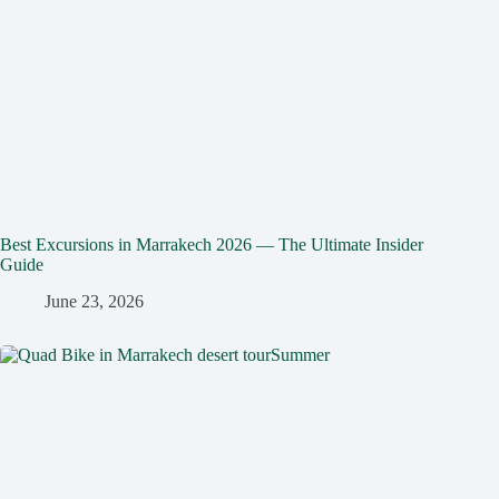
Best Excursions in Marrakech 2026 — The Ultimate Insider
Guide
June 23, 2026