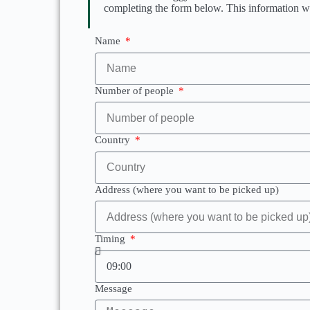
completing the form below. This information wil
Name
Number of people
Country
Address (where you want to be picked up)
Timing
Message