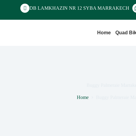
DB LAMKHAZIN NR 12 SYBA MARRAKECH
Home
Quad Bi
Buggy Palmeraie Marrak
Home
Buggy Palmeraie Ma