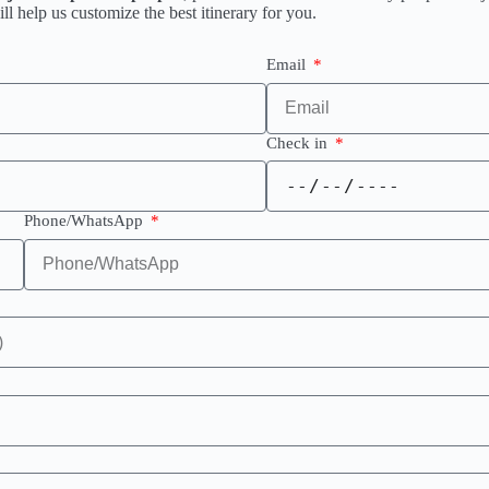
l help us customize the best itinerary for you.
Email
Check in
Phone/WhatsApp