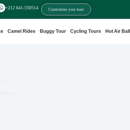
+212 641‑550514
Customise you tour
ke
Camel Rides
Buggy Tour
Cycling Tours
Hot Air Bal
ech
rrakech