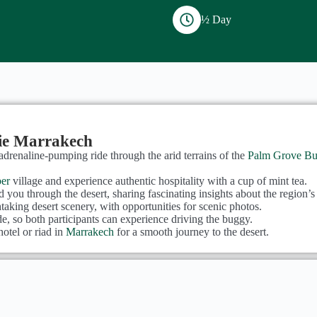
½ Day
ie Marrakech
adrenaline-pumping ride through the arid terrains of the
Palm Grove Bu
er
village and experience authentic hospitality with a cup of mint tea.
 you through the desert, sharing fascinating insights about the region’s 
htaking desert scenery, with opportunities for scenic photos.
ide, so both participants can experience driving the buggy.
otel or riad in
Marrakech
for a smooth journey to the desert.