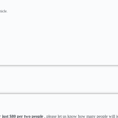
hicle.
just $80 per two people
, please let us know how many people will j