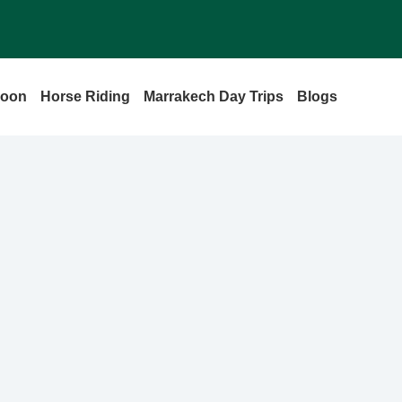
loon
Horse Riding
Marrakech Day Trips
Blogs