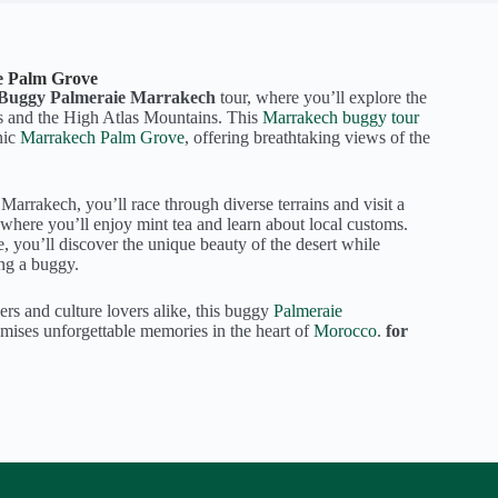
e Palm Grove
Buggy Palmeraie Marrakech
tour, where you’ll explore the
s and the High Atlas Mountains. This
Marrakech buggy tour
nic
Marrakech
Palm Grove
, offering breathtaking views of the
arrakech, you’ll race through diverse terrains and visit a
 where you’ll enjoy mint tea and learn about local customs.
, you’ll discover the unique beauty of the desert while
ing a buggy.
ers and culture lovers alike, this buggy
Palmeraie
ises unforgettable memories in the heart of
Morocco
.
for