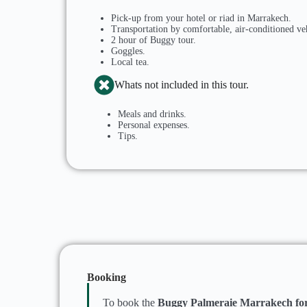
Pick-up from your hotel or riad in Marrakech.
Transportation by comfortable, air-conditioned ve
2 hour of Buggy tour.
Goggles.
Local tea.
Whats not included in this tour.
Meals and drinks.
Personal expenses.
Tips.
Booking
To book the
Buggy Palmeraie Marrakech for 