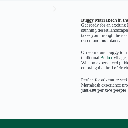
Buggy Marrakech in th
Get ready for an exciting
stunning desert landscape
takes you through the ico
desert and mountains.
On your dune buggy tour M
traditional
Berber
village,
With an experienced guide
enjoying the thrill of driv
Perfect for adventure seek
Marrakesh experience prom
just €80 per two people