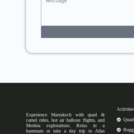
Activitie
Experience Marrakech with quad &
Quad 
camel rides, hot air balloon flights, and
Medina explorations. Relax in a
Buggy
hammam or take a day trip to Atlas