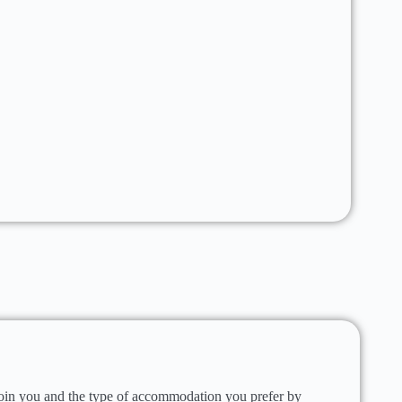
oin you and the type of accommodation you prefer by