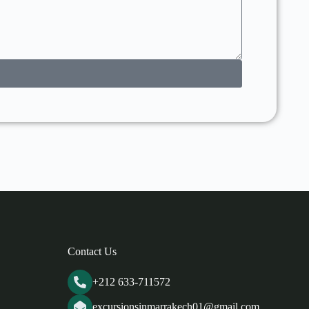
Contact Us
+212 633-711572
excursionsinmarrakech01@gmail.com