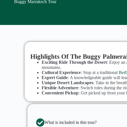
Buggy Marrakech Tour
Highlights Of The Buggy Palmera
Exciting Ride Through the Desert
: Enjoy an 
mountains.
Cultural Experience
: Stop at a traditional
Berb
Expert Guide
: A knowledgeable guide will lead
Unique Desert Landscapes
: Take in the breat
Flexible Adventure
: Switch roles during the r
Convenient Pickup
: Get picked up from your h
What is included in this tour?