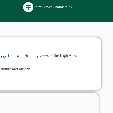
Palm Grove (Palmeraie)
ggy Tour
, with stunning views of the High Atlas
culture and history.