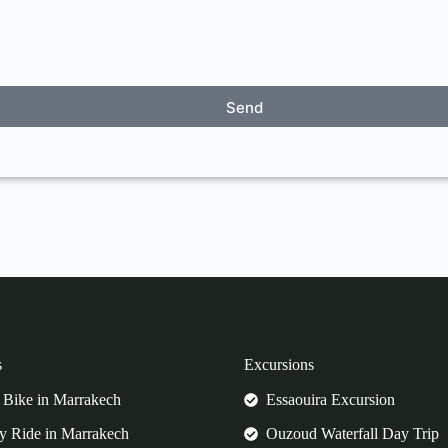
Send
s
Excursions
Bike in Marrakech
Essaouira Excursion
 Ride in Marrakech
Ouzoud Waterfall Day Trip