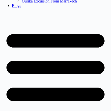
Ourika Excursion From Marrakech
Blogs