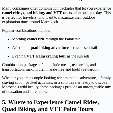
Many companies offer combination packages that let you experience
camel rides, quad biking, and VTT tours
all in one epic day. This
is perfect for travelers who want to maximize their outdoor
exploration time around Marrakech.
Popular combinations include:
Morning
camel ride
through the Palmeraie.
Afternoon
quad biking adventure
across desert trails.
Evening
VTT Palm cycling tour
as the sun sets.
Combination packages often include meals, tea breaks, and
transportation, making them hassle-free and highly rewarding.
Whether you are a couple looking for a romantic adventure, a family
craving action-packed activities, or a solo traveler ready to discover
Morocco’s wild beauty, these packages provide an unforgettable mix
of relaxation and adrenaline.
5. Where to Experience Camel Rides,
Quad Biking, and VTT Palm Tours