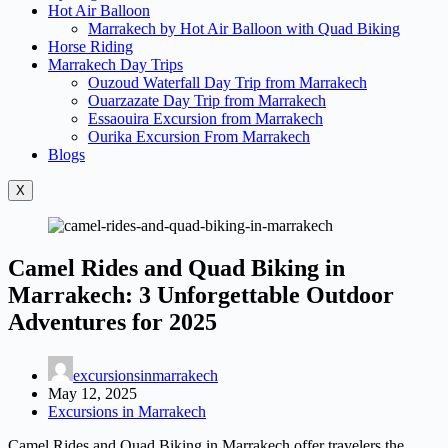
Hot Air Balloon
Marrakech by Hot Air Balloon with Quad Biking
Horse Riding
Marrakech Day Trips
Ouzoud Waterfall Day Trip from Marrakech
Ouarzazate Day Trip from Marrakech
Essaouira Excursion from Marrakech
Ourika Excursion From Marrakech
Blogs
X
Camel Rides and Quad Biking in
Marrakech: 3 Unforgettable Outdoor
Adventures for 2025
excursionsinmarrakech
May 12, 2025
Excursions in Marrakech
Camel Rides and Quad Biking in Marrakech offer travelers the