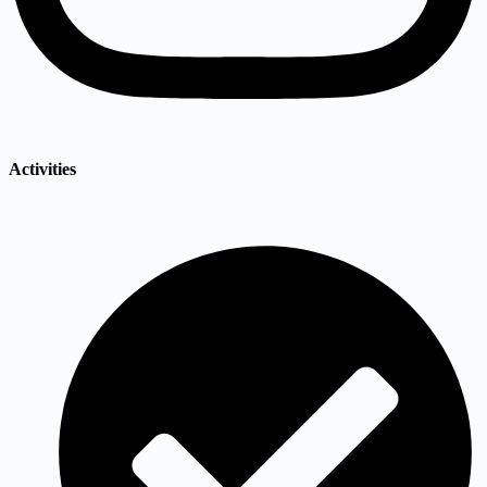
Activities