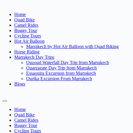
Home
Quad Bike
Camel Rides
Buggy Tour
Cycling Tours
Hot Air Balloon
Marrakech by Hot Air Balloon with Quad Biking
Horse Riding
Marrakech Day Trips
Ouzoud Waterfall Day Trip from Marrakech
Ouarzazate Day Trip from Marrakech
Essaouira Excursion from Marrakech
Ourika Excursion From Marrakech
Blogs
Home
Quad Bike
Camel Rides
Buggy Tour
Cycling Tours