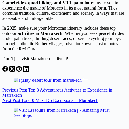
Camel rides, quad biking, and VTT palm tours
invite you to
experience the magic of Morocco in its most natural form. They
combine tradition, culture, excitement, and scenery in ways that are
accessible and unforgettable.
In 2025, make sure your Moroccan itinerary includes these top
outdoor
activities in Marrakech
. Whether you seek peaceful rides
under palm trees, thrilling desert races, or serene cycling journeys
through authentic Berber villages, adventure awaits just minutes
from the Red City.
Don’t just visit Marrakech — live it!
Previous
Post
Top 3 Adventurous Activities to Experience in
Marrakech
Next
Post
Top 10 Must-Do Excursions in Marrakech