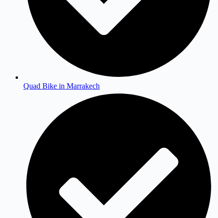
Quad Bike in Marrakech