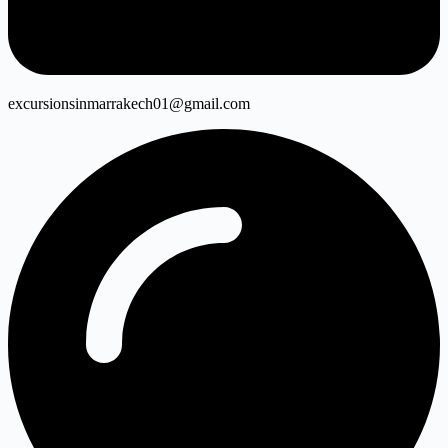
excursionsinmarrakech01@gmail.com