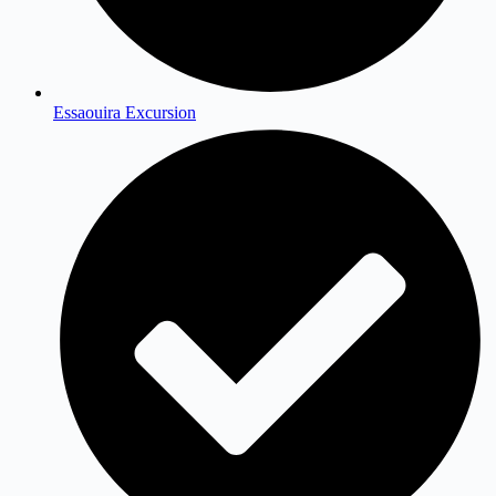
Essaouira Excursion