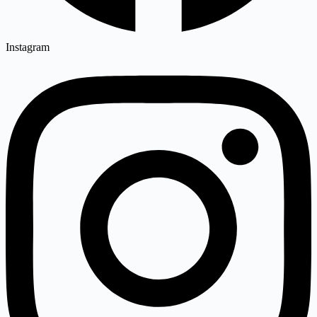
Instagram