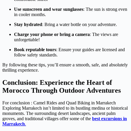
Use sunscreen and wear sunglasses
: The sun is strong even
in cooler months.
Stay hydrated
: Bring a water bottle on your adventure.
Charge your phone or bring a camera
: The views are
unforgettable!
Book reputable tours
: Ensure your guides are licensed and
follow safety standards.
By following these tips, you’ll ensure a smooth, safe, and absolutely
thrilling experience.
Conclusion: Experience the Heart of
Morocco Through Outdoor Adventures
For conclusion : Camel Rides and Quad Biking in Marrakech
Exploring Marrakech isn’t limited to its bustling medina or historical
monuments. The surrounding desert landscapes, ancient palm
groves, and traditional villages offer some of the
best excursions in
Marrakech
.