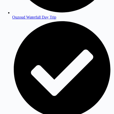
Ouzoud Waterfall Day Trip