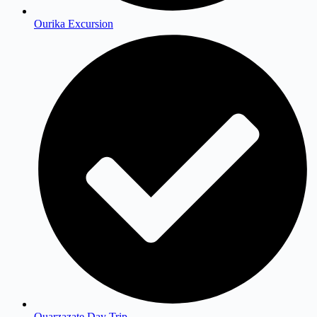
Ourika Excursion
Ouarzazate Day Trip