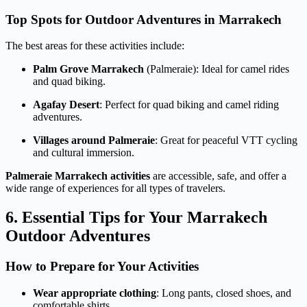
Top Spots for Outdoor Adventures in Marrakech
The best areas for these activities include:
Palm Grove Marrakech
(Palmeraie): Ideal for camel rides
and quad biking.
Agafay Desert
: Perfect for quad biking and camel riding
adventures.
Villages around Palmeraie
: Great for peaceful VTT cycling
and cultural immersion.
Palmeraie Marrakech activities
are accessible, safe, and offer a
wide range of experiences for all types of travelers.
6. Essential Tips for Your Marrakech
Outdoor Adventures
How to Prepare for Your Activities
Wear appropriate clothing
: Long pants, closed shoes, and
comfortable shirts.