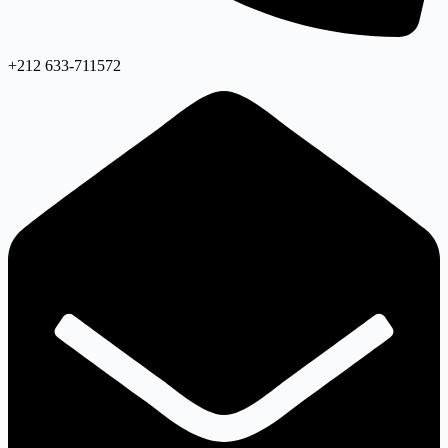
+212 633-711572