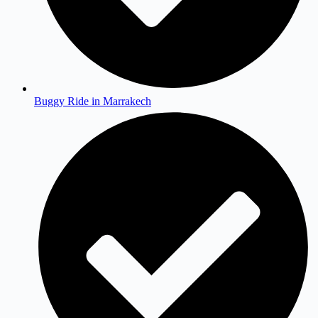
Buggy Ride in Marrakech