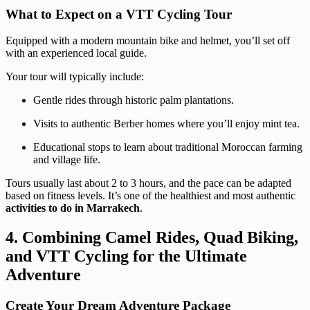
What to Expect on a VTT Cycling Tour
Equipped with a modern mountain bike and helmet, you’ll set off
with an experienced local guide.
Your tour will typically include:
Gentle rides through historic palm plantations.
Visits to authentic Berber homes where you’ll enjoy mint tea.
Educational stops to learn about traditional Moroccan farming
and village life.
Tours usually last about 2 to 3 hours, and the pace can be adapted
based on fitness levels. It’s one of the healthiest and most authentic
activities to do in Marrakech
.
4. Combining Camel Rides, Quad Biking,
and VTT Cycling for the Ultimate
Adventure
Create Your Dream Adventure Package