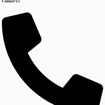
Contact Us