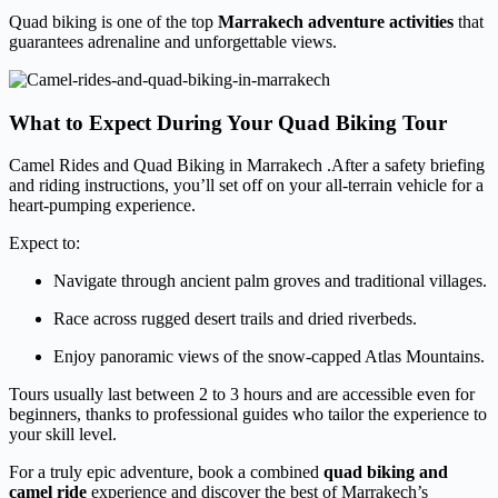
Quad biking is one of the top
Marrakech adventure activities
that
guarantees adrenaline and unforgettable views.
What to Expect During Your Quad Biking Tour
Camel Rides and Quad Biking in Marrakech .After a safety briefing
and riding instructions, you’ll set off on your all-terrain vehicle for a
heart-pumping experience.
Expect to:
Navigate through ancient palm groves and traditional villages.
Race across rugged desert trails and dried riverbeds.
Enjoy panoramic views of the snow-capped Atlas Mountains.
Tours usually last between 2 to 3 hours and are accessible even for
beginners, thanks to professional guides who tailor the experience to
your skill level.
For a truly epic adventure, book a combined
quad biking and
camel ride
experience and discover the best of Marrakech’s