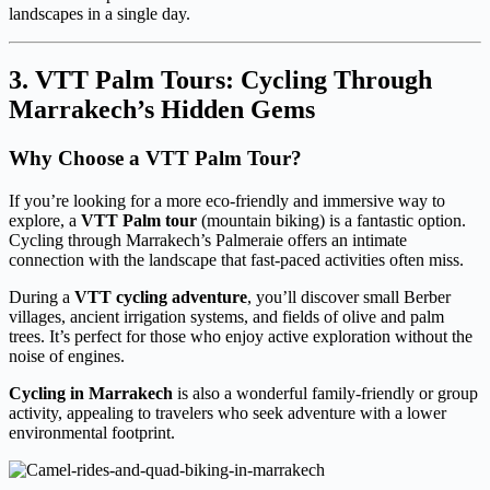
landscapes in a single day.
3. VTT Palm Tours: Cycling Through
Marrakech’s Hidden Gems
Why Choose a VTT Palm Tour?
If you’re looking for a more eco-friendly and immersive way to
explore, a
VTT Palm tour
(mountain biking) is a fantastic option.
Cycling through Marrakech’s Palmeraie offers an intimate
connection with the landscape that fast-paced activities often miss.
During a
VTT cycling adventure
, you’ll discover small Berber
villages, ancient irrigation systems, and fields of olive and palm
trees. It’s perfect for those who enjoy active exploration without the
noise of engines.
Cycling in Marrakech
is also a wonderful family-friendly or group
activity, appealing to travelers who seek adventure with a lower
environmental footprint.