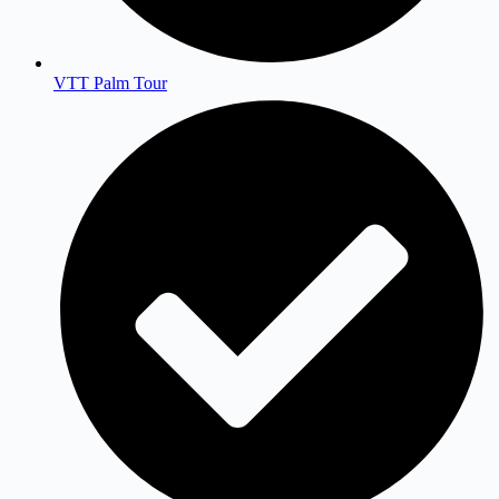
VTT Palm Tour