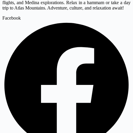
flights, and Medina explorations. Relax in a hammam or take a day
trip to Atlas Mountains. Adventure, culture, and relaxation await!
Facebook