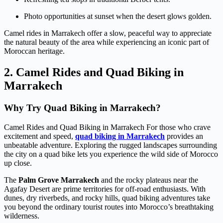
Photo opportunities at sunset when the desert glows golden.
Camel rides in Marrakech offer a slow, peaceful way to appreciate
the natural beauty of the area while experiencing an iconic part of
Moroccan heritage.
2. Camel Rides and Quad Biking in
Marrakech
Why Try Quad Biking in Marrakech?
Camel Rides and Quad Biking in Marrakech For those who crave
excitement and speed,
quad biking in Marrakech
provides an
unbeatable adventure. Exploring the rugged landscapes surrounding
the city on a quad bike lets you experience the wild side of Morocco
up close.
The
Palm Grove Marrakech
and the rocky plateaus near the
Agafay Desert are prime territories for off-road enthusiasts. With
dunes, dry riverbeds, and rocky hills, quad biking adventures take
you beyond the ordinary tourist routes into Morocco’s breathtaking
wilderness.