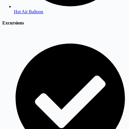
Hot Air Balloon
Excursions