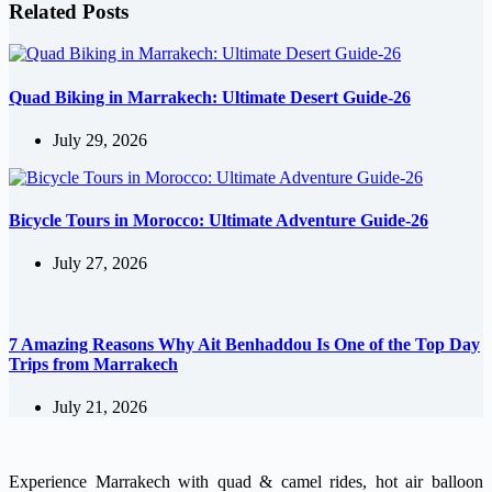
Related Posts
Quad Biking in Marrakech: Ultimate Desert Guide-26
July 29, 2026
Bicycle Tours in Morocco: Ultimate Adventure Guide-26
July 27, 2026
7 Amazing Reasons Why Ait Benhaddou Is One of the Top Day
Trips from Marrakech
July 21, 2026
Experience Marrakech with quad & camel rides, hot air balloon