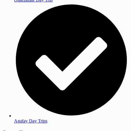
Agafay Day Trips