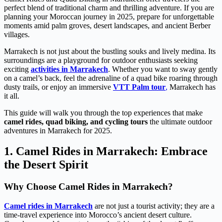
perfect blend of traditional charm and thrilling adventure. If you are
planning your Moroccan journey in 2025, prepare for unforgettable
moments amid palm groves, desert landscapes, and ancient Berber
villages.
Marrakech is not just about the bustling souks and lively medina. Its
surroundings are a playground for outdoor enthusiasts seeking
exciting
activities in Marrakech
. Whether you want to sway gently
on a camel’s back, feel the adrenaline of a quad bike roaring through
dusty trails, or enjoy an immersive
VTT Palm tour
,
Marrakech has
it all.
This guide will walk you through the top experiences that make
camel rides, quad biking, and cycling tours
the ultimate outdoor
adventures in Marrakech for 2025.
1. Camel Rides in Marrakech: Embrace
the Desert Spirit
Why Choose Camel Rides in Marrakech?
Camel rides in Marrakech
are not just a tourist activity; they are a
time-travel experience into Morocco’s ancient desert culture.