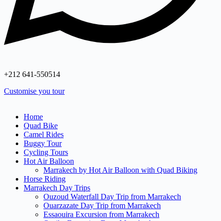
+212 641‑550514
Customise you tour
Home
Quad Bike
Camel Rides
Buggy Tour
Cycling Tours
Hot Air Balloon
Marrakech by Hot Air Balloon with Quad Biking
Horse Riding
Marrakech Day Trips
Ouzoud Waterfall Day Trip from Marrakech
Ouarzazate Day Trip from Marrakech
Essaouira Excursion from Marrakech