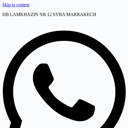
Skip to content
DB LAMKHAZIN NR 12 SYBA MARRAKECH