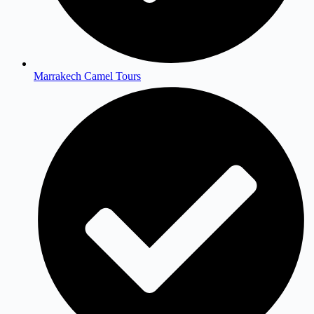
Marrakech Camel Tours