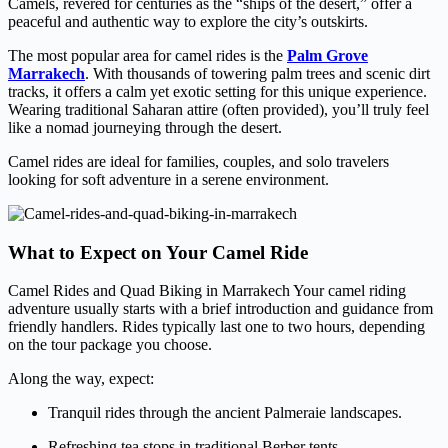
Camels, revered for centuries as the “ships of the desert,” offer a
peaceful and authentic way to explore the city’s outskirts.
The most popular area for camel rides is the
Palm Grove
Marrakech
. With thousands of towering palm trees and scenic dirt
tracks, it offers a calm yet exotic setting for this unique experience.
Wearing traditional Saharan attire (often provided), you’ll truly feel
like a nomad journeying through the desert.
Camel rides are ideal for families, couples, and solo travelers
looking for soft adventure in a serene environment.
What to Expect on Your Camel Ride
Camel Rides and Quad Biking in Marrakech Your camel riding
adventure usually starts with a brief introduction and guidance from
friendly handlers. Rides typically last one to two hours, depending
on the tour package you choose.
Along the way, expect:
Tranquil rides through the ancient Palmeraie landscapes.
Refreshing tea stops in traditional Berber tents.