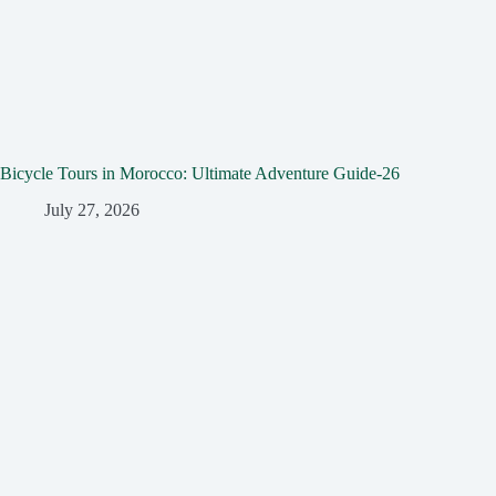
Bicycle Tours in Morocco: Ultimate Adventure Guide-26
July 27, 2026