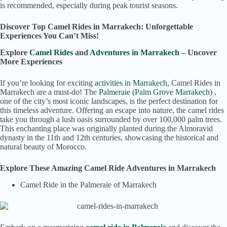
is recommended, especially during peak tourist seasons.
Discover Top Camel Rides in Marrakech: Unforgettable
Experiences You Can’t Miss!
Explore
Camel Rides
and
Adventures in Marrakech
– Uncover
More Experiences
If you’re looking for exciting
activities in Marrakech
, Camel Rides in
Marrakech are a must-do! The
Palmeraie (Palm Grove Marrakech)
,
one of the city’s most iconic landscapes, is the perfect destination for
this timeless adventure. Offering an escape into nature, the camel rides
take you through a lush oasis surrounded by over 100,000 palm trees.
This enchanting place was originally planted during the Almoravid
dynasty in the 11th and 12th centuries, showcasing the historical and
natural beauty of Morocco.
Explore These Amazing Camel Ride Adventures in Marrakech
Camel Ride in the Palmeraie of Marrakech