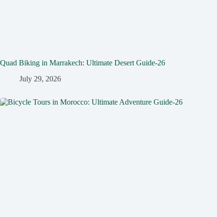
Quad Biking in Marrakech: Ultimate Desert Guide-26
July 29, 2026