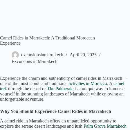
Camel Rides in Marrakech: A Traditional Moroccan
Experience
excursionsinmarrakech
April 20, 2025
Excursions in Marrakech
Experience the charm and authenticity of camel rides in Marrakech—
one of the most iconic and traditional
activities in Morocco
. A
camel
trek
through the desert or
The Palmeraie
is a unique way to immerse
yourself in the stunning landscapes of Marrakech while enjoying an
unforgettable adventure.
Why You Should Experience Camel Rides in Marrakech
A camel ride in Marrakech offers an unparalleled opportunity to
explore the serene desert landscapes and lush
Palm Grove Marrakech