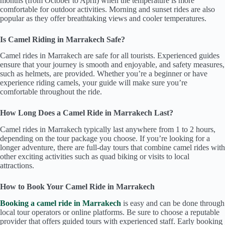
months (from October to April) when the temperature is more
comfortable for outdoor activities. Morning and sunset rides are also
popular as they offer breathtaking views and cooler temperatures.
Is Camel Riding in Marrakech Safe?
Camel rides in Marrakech are safe for all tourists. Experienced guides
ensure that your journey is smooth and enjoyable, and safety measures,
such as helmets, are provided. Whether you’re a beginner or have
experience riding camels, your guide will make sure you’re
comfortable throughout the ride.
How Long Does a Camel Ride in Marrakech Last?
Camel rides in Marrakech typically last anywhere from 1 to 2 hours,
depending on the tour package you choose. If you’re looking for a
longer adventure, there are full-day tours that combine camel rides with
other exciting activities such as quad biking or visits to local
attractions.
How to Book Your Camel Ride in Marrakech
Booking a camel ride in Marrakech
is easy and can be done through
local tour operators or online platforms. Be sure to choose a reputable
provider that offers guided tours with experienced staff. Early booking