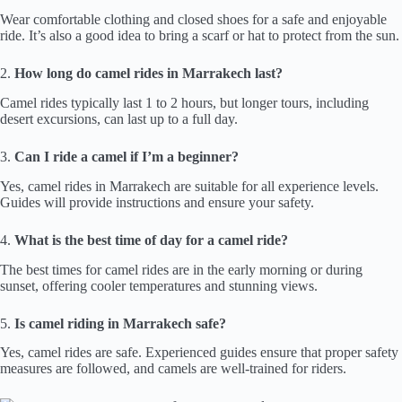
Wear comfortable clothing and closed shoes for a safe and enjoyable
ride. It’s also a good idea to bring a scarf or hat to protect from the sun.
2.
How long do camel rides in Marrakech last?
Camel rides typically last 1 to 2 hours, but longer tours, including
desert excursions, can last up to a full day.
3.
Can I ride a camel if I’m a beginner?
Yes, camel rides in Marrakech are suitable for all experience levels.
Guides will provide instructions and ensure your safety.
4.
What is the best time of day for a camel ride?
The best times for camel rides are in the early morning or during
sunset, offering cooler temperatures and stunning views.
5.
Is camel riding in Marrakech safe?
Yes, camel rides are safe. Experienced guides ensure that proper safety
measures are followed, and camels are well-trained for riders.