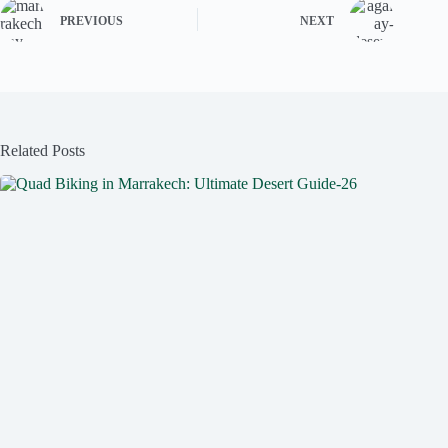
PREVIOUS
NEXT
Related Posts