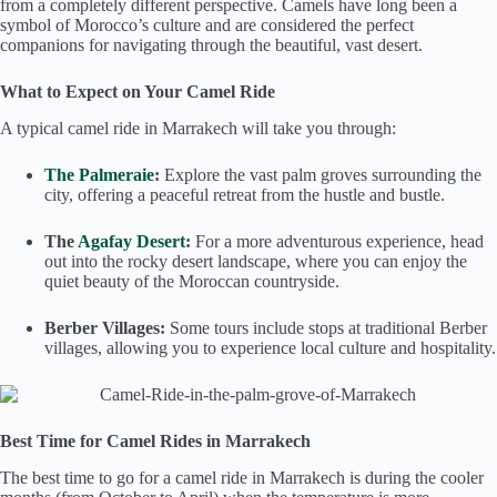
from a completely different perspective. Camels have long been a
symbol of Morocco’s culture and are considered the perfect
companions for navigating through the beautiful, vast desert.
What to Expect on Your Camel Ride
A typical camel ride in Marrakech will take you through:
The Palmeraie
:
Explore the vast palm groves surrounding the
city, offering a peaceful retreat from the hustle and bustle.
The
Agafay Desert
:
For a more adventurous experience, head
out into the rocky desert landscape, where you can enjoy the
quiet beauty of the Moroccan countryside.
Berber Villages:
Some tours include stops at traditional Berber
villages, allowing you to experience local culture and hospitality.
Best Time for Camel Rides in Marrakech
The best time to go for a camel ride in Marrakech is during the cooler