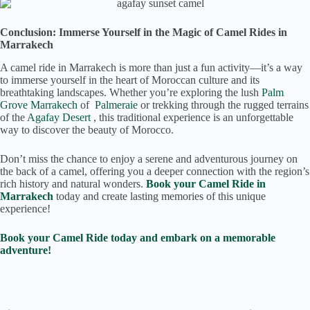
Conclusion: Immerse Yourself in the Magic of Camel Rides in
Marrakech
A camel ride in Marrakech is more than just a fun activity—it’s a way
to immerse yourself in the heart of Moroccan culture and its
breathtaking landscapes. Whether you’re exploring the lush
Palm
Grove Marrakech
of
Palmeraie
or trekking through the rugged terrains
of the
Agafay Desert
, this traditional experience is an unforgettable
way to discover the beauty of Morocco.
Don’t miss the chance to enjoy a serene and adventurous journey on
the back of a camel, offering you a deeper connection with the region’s
rich history and natural wonders.
Book your Camel Ride in
Marrakech
today and create lasting memories of this unique
experience!
Book your Camel Ride today and embark on a memorable
adventure!