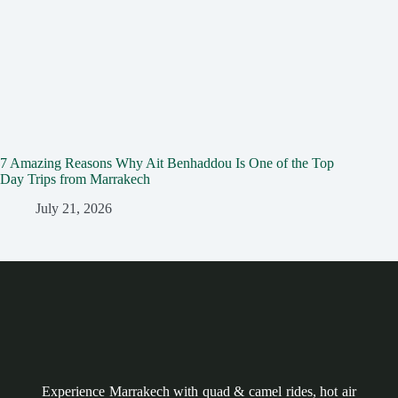
7 Amazing Reasons Why Ait Benhaddou Is One of the Top
Day Trips from Marrakech
July 21, 2026
Experience Marrakech with quad & camel rides, hot air