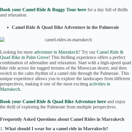
Book your Camel Ride & Buggy Tour here
for a day full of thrills
and relaxation.
Camel Ride & Quad Bike Adventure in the Palmeraie
Looking for more
adventure in Marrakech
? Try our
Camel Ride &
Quad Bike in Palm Grove
! This thrilling experience offers a perfect
combination of adrenaline and relaxation. Start with a high-speed quad
bike ride across the rugged terrains of the Moroccan desert, and then
switch to the calm rhythm of a camel ride through the Palmeraie. This
unique experience allows you to explore the landscapes from different
perspectives, making it one of the most exciting
activities in
Marrakech.
Book your Camel Ride & Quad Bike Adventure here
and enjoy
the thrill of exploring the Palmeraie from multiple perspectives.
Frequently Asked Questions about Camel Rides in Marrakech
1.
What should I wear for a camel ride in Marrakech?