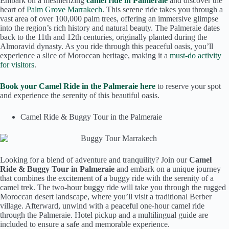
Embark on a mesmerizing
camel ride in Palmeraie
and discover the
heart of
Palm Grove Marrakech
. This serene ride takes you through a
vast area of over 100,000 palm trees, offering an immersive glimpse
into the region’s rich history and natural beauty. The Palmeraie dates
back to the 11th and 12th centuries, originally planted during the
Almoravid dynasty. As you ride through this peaceful oasis, you’ll
experience a slice of Moroccan heritage, making it a
must-do activity
for visitors
.
Book your Camel Ride in the Palmeraie here
to reserve your spot
and experience the serenity of this beautiful oasis.
Camel Ride & Buggy Tour in the Palmeraie
Looking for a blend of adventure and tranquility? Join our
Camel
Ride & Buggy Tour in Palmeraie
and embark on a unique journey
that combines the excitement of a buggy ride with the serenity of a
camel trek. The two-hour buggy ride will take you through the rugged
Moroccan desert landscape, where you’ll visit a traditional Berber
village. Afterward, unwind with a peaceful one-hour camel ride
through the Palmeraie. Hotel pickup and a multilingual guide are
included to ensure a safe and memorable experience.