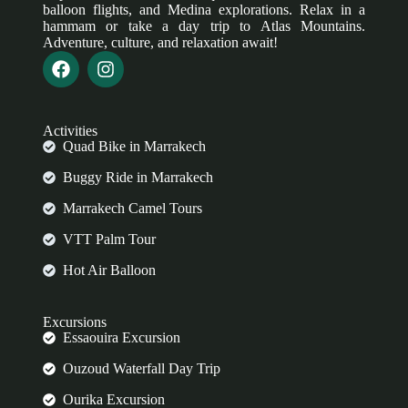
balloon flights, and Medina explorations. Relax in a
hammam or take a day trip to Atlas Mountains.
Adventure, culture, and relaxation await!
Activities
Quad Bike in Marrakech
Buggy Ride in Marrakech
Marrakech Camel Tours
VTT Palm Tour
Hot Air Balloon
Excursions
Essaouira Excursion
Ouzoud Waterfall Day Trip
Ourika Excursion